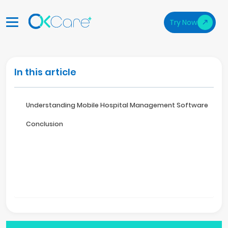
Try Now
In this article
Understanding Mobile Hospital Management Software
Conclusion