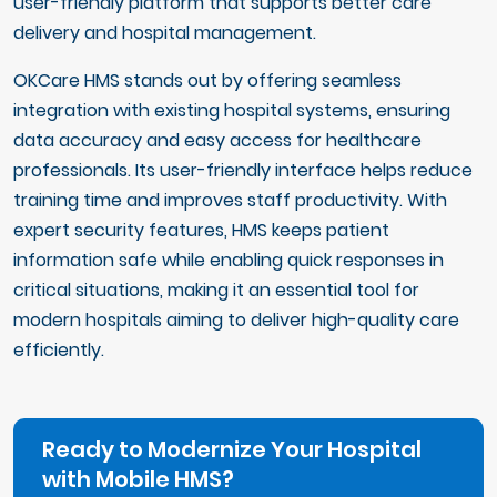
user-friendly platform that supports better care
delivery and hospital management.
OKCare HMS stands out by offering seamless
integration with existing hospital systems, ensuring
data accuracy and easy access for healthcare
professionals. Its user-friendly interface helps reduce
training time and improves staff productivity. With
expert security features, HMS keeps patient
information safe while enabling quick responses in
critical situations, making it an essential tool for
modern hospitals aiming to deliver high-quality care
efficiently.
Ready to Modernize Your Hospital
with Mobile HMS?