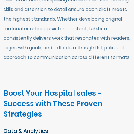
skills and attention to detail ensure each draft meets
the highest standards. Whether developing original
material or refining existing content, Lakshita
consistently delivers work that resonates with readers,
aligns with goals, and reflects a thoughtful, polished
approach to communication across different formats.
Boost Your Hospital sales -
Success with These Proven
Strategies
Data & Analytics