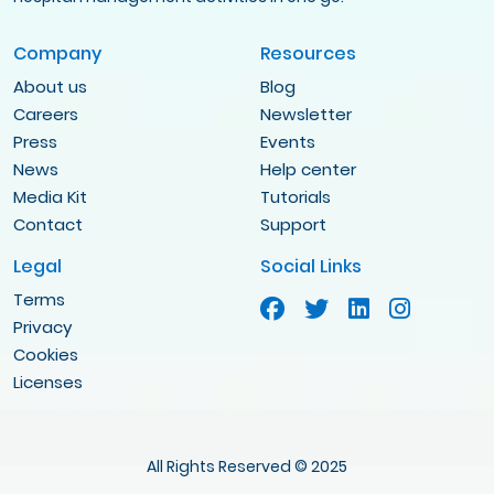
Company
Resources
About us
Blog
Careers
Newsletter
Press
Events
News
Help center
Media Kit
Tutorials
Contact
Support
Legal
Social Links
Terms
Privacy
Cookies
Licenses
All Rights Reserved © 2025