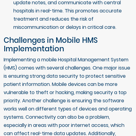
update notes, and communicate with central
hospitals in real-time. This promotes accurate
treatment and reduces the risk of
miscommunication or delays in critical care.
Challenges in Mobile HMS
Implementation
Implementing a mobile Hospital Management System
(HMS) comes with several challenges. One major issue
is ensuring strong data security to protect sensitive
patient information. Mobile devices can be more
vulnerable to theft or hacking, making security a top
priority. Another challenge is ensuring the software
works well on different types of devices and operating
systems. Connectivity can also be a problem,
especially in areas with poor internet access, which
can affect real-time data updates. Additionally,