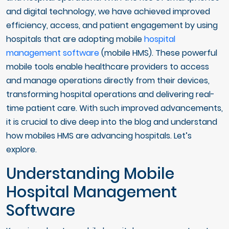
and digital technology, we have achieved improved
efficiency, access, and patient engagement by using
hospitals that are adopting mobile
hospital
management software
(mobile HMS). These powerful
mobile tools enable healthcare providers to access
and manage operations directly from their devices,
transforming hospital operations and delivering real-
time patient care. With such improved advancements,
it is crucial to dive deep into the blog and understand
how mobiles HMS are advancing hospitals. Let’s
explore.
Understanding Mobile
Hospital Management
Software