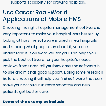
supports scalability for growing hospitals.
Use Cases: Real-World
Applications of Mobile HMS
Choosing the right hospital management software is
very important to make your hospital work better. By
looking at how the software is used in real hospitals
and reading what people say about it, you can
understand if it will work well for you. This helps you
pick the best software for your hospital’s needs.
Reviews from users tell you how easy the software is
to use and if it has good support. Doing some research
before choosing it will help you find software that can
make your hospital run more smoothly and help
patients get better care.
Some of the examples include: