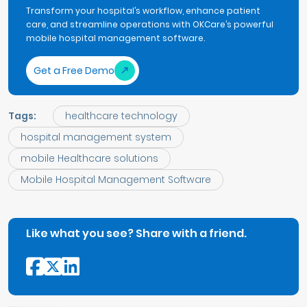
Transform your hospital’s workflow, enhance patient
care, and streamline operations with OKCare’s powerful
mobile hospital management software.
Get a Free Demo
Tags:
healthcare technology
hospital management system
mobile Healthcare solutions
Mobile Hospital Management Software
Like what you see? Share with a friend.