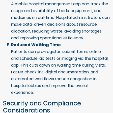
A mobile hospital management app can track the
usage and availability of beds, equipment, and
medicines in real-time. Hospital administrators can
make data-driven decisions about resource
allocation, reducing waste, avoiding shortages,
and improving operational efficiency.
Reduced Waiting Time
Patients can pre-register, submit forms online,
and schedule lab tests or imaging via the hospital
app. This cuts down on waiting time during visits.
Faster check-ins, digital documentation, and
automated workflows reduce congestion in
hospital lobbies and improve the overall
experience.
Security and Compliance
Considerations