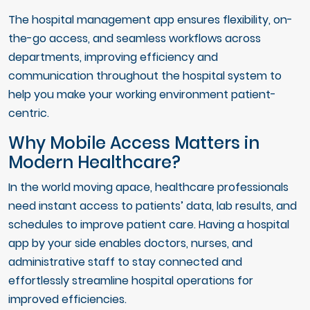
The hospital management app ensures flexibility, on-
the-go access, and seamless workflows across
departments, improving efficiency and
communication throughout the hospital system to
help you make your working environment patient-
centric.
Why Mobile Access Matters in
Modern Healthcare?
In the world moving apace, healthcare professionals
need instant access to patients’ data, lab results, and
schedules to improve patient care. Having a hospital
app by your side enables doctors, nurses, and
administrative staff to stay connected and
effortlessly streamline hospital operations for
improved efficiencies.