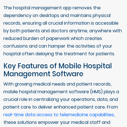
The hospital management app removes the
dependency on desktops and maintains physical
records, ensuring all crucial information is accessible
by both patients and doctors anytime, anywhere with
reduced burden of paperwork which creates
confusions and can hamper the activities of your
hospital often delaying the treatment for patients.
Key Features of Mobile Hospital
Management Software
With growing medical needs and patient records,
mobile hospital management software (HMS) plays a
crucial role in centralizing your operations, data, and
patient care to deliver enhanced patient care. From
real-time data access to telemedicine capabilities
,
these solutions empower your medical staff and