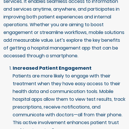
services. It enables seamless access to information
and services anytime, anywhere, and participates in
improving both patient experiences and internal
operations. Whether you are aiming to boost
engagement or streamline workflows, mobile solutions
add measurable value. Let’s explore the key benefits
of getting a hospital management app that can be
accessed through a smartphone.
Increased Patient Engagement
Patients are more likely to engage with their
treatment when they have easy access to their
health data and communication tools. Mobile
hospital apps allow them to view test results, track
prescriptions, receive notifications, and
communicate with doctors—all from their phone.
This active involvement enhances patient trust