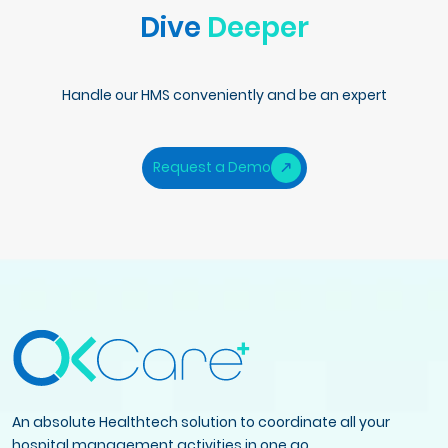
Dive
Deeper
Handle our HMS conveniently and be an expert
Request a Demo
An absolute Healthtech solution to coordinate all your
hospital management activities in one go.