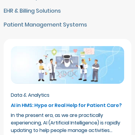
EHR & Billing Solutions
Patient Management Systems
Data & Analytics
AI in HMS: Hype or Real Help for Patient Care?
In the present era, as we are practically
experiencing, AI (Artificial Intelligence) is rapidly
updating to help people manage activities…