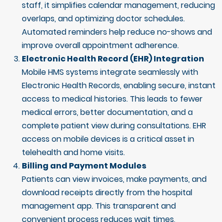
staff, it simplifies calendar management, reducing
overlaps, and optimizing doctor schedules.
Automated reminders help reduce no-shows and
improve overall appointment adherence.
Electronic Health Record (EHR) Integration
Mobile HMS systems integrate seamlessly with
Electronic Health Records, enabling secure, instant
access to medical histories. This leads to fewer
medical errors, better documentation, and a
complete patient view during consultations. EHR
access on mobile devices is a critical asset in
telehealth and home visits.
Billing and Payment Modules
Patients can view invoices, make payments, and
download receipts directly from the hospital
management app. This transparent and
convenient process reduces wait times,