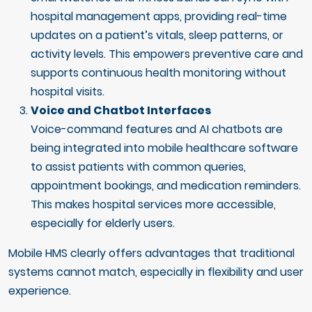
hospital management apps, providing real-time
updates on a patient’s vitals, sleep patterns, or
activity levels. This empowers preventive care and
supports continuous health monitoring without
hospital visits.
Voice and Chatbot Interfaces
Voice-command features and AI chatbots are
being integrated into mobile healthcare software
to assist patients with common queries,
appointment bookings, and medication reminders.
This makes hospital services more accessible,
especially for elderly users.
Mobile HMS clearly offers advantages that traditional
systems cannot match, especially in flexibility and user
experience.