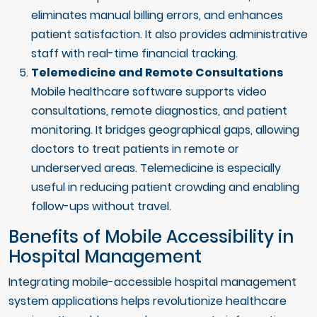
eliminates manual billing errors, and enhances
patient satisfaction. It also provides administrative
staff with real-time financial tracking.
Telemedicine and Remote Consultations
Mobile healthcare software supports video
consultations, remote diagnostics, and patient
monitoring. It bridges geographical gaps, allowing
doctors to treat patients in remote or
underserved areas. Telemedicine is especially
useful in reducing patient crowding and enabling
follow-ups without travel.
Benefits of Mobile Accessibility in
Hospital Management
Integrating mobile-accessible hospital management
system applications helps revolutionize healthcare