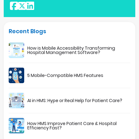
Recent Blogs
How is Mobile Accessibility Transforming
Hospital Management Software?
5 Mobile-Compatible HMS Features
AI in HMS: Hype or Real Help for Patient Care?
How HMS Improve Patient Care & Hospital
Efficiency Fast?