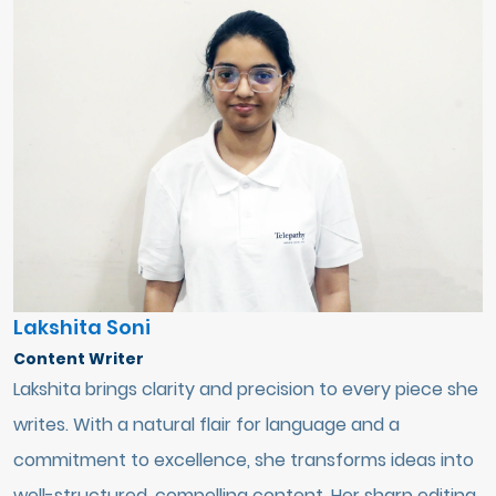
Lakshita Soni
Content Writer
Lakshita brings clarity and precision to every piece she
writes. With a natural flair for language and a
commitment to excellence, she transforms ideas into
well-structured, compelling content. Her sharp editing