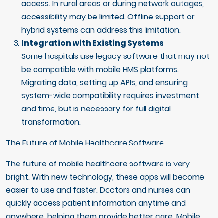
access. In rural areas or during network outages,
accessibility may be limited. Offline support or
hybrid systems can address this limitation.
Integration with Existing Systems
Some hospitals use legacy software that may not
be compatible with mobile HMS platforms.
Migrating data, setting up APIs, and ensuring
system-wide compatibility requires investment
and time, but is necessary for full digital
transformation.
The Future of Mobile Healthcare Software
The future of mobile healthcare software is very
bright. With new technology, these apps will become
easier to use and faster. Doctors and nurses can
quickly access patient information anytime and
anywhere, helping them provide better care. Mobile