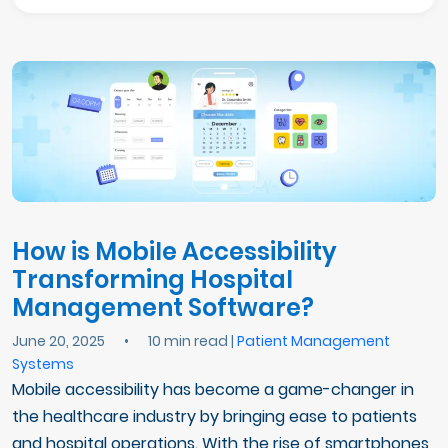
How is Mobile Accessibility
Transforming Hospital
Management Software?
June 20, 2025
•
10 min read |
Patient Management
Systems
Mobile accessibility has become a game-changer in
the healthcare industry by bringing ease to patients
and hospital operations. With the rise of smartphones