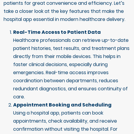
patients for great convenience and efficiency. Let’s
take a closer look at the key features that make the
hospital app essential in modern healthcare delivery.
Real-Time Access to Patient Data
Healthcare professionals can retrieve up-to-date
patient histories, test results, and treatment plans
directly from their mobile devices. This helps in
faster clinical decisions, especially during
emergencies. Real-time access improves
coordination between departments, reduces
redundant diagnostics, and ensures continuity of
care.
Appointment Booking and Scheduling
Using a hospital app, patients can book
appointments, check availability, and receive
confirmation without visiting the hospital. For