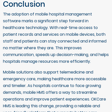
Conclusion
The adoption of mobile hospital management
software marks a significant step forward in
healthcare technology. With real-time access to
patient records and services on mobile devices, both
staff and patients can stay connected and informed
no matter where they are. This improves
communication, speeds up decision-making, and helps
hospitals manage resources more efficiently.
Mobile solutions also support telemedicine and
emergency care, making healthcare more accessible
and timelier. As hospitals continue to face growing
demands, mobile HMS offers a way to streamline
operations and improve patient experiences. OKCare
HMS is leading this change, providing a reliable and