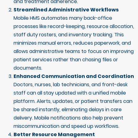
and treatment adherence.
Streamlined Administrative Workflows
Mobile HMS automates many back-office
processes like record-keeping, resource allocation,
staff duty rosters, and inventory tracking. This
minimizes manual errors, reduces paperwork, and
allows administrative teams to focus on improving
patient services rather than chasing files or
documents.
Enhanced Communication and Coordination
Doctors, nurses, lab technicians, and front-desk
staff can all stay updated with a unified mobile
platform. Alerts, updates, or patient transfers can
be shared instantly, eliminating delays in care
delivery. Mobile notifications also help prevent
miscommunication and speed up workflows.
Better Resource Management