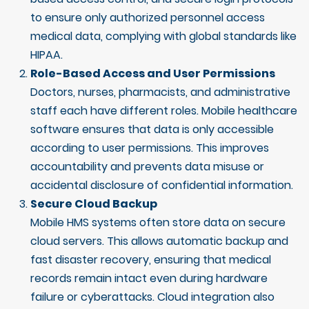
to ensure only authorized personnel access
medical data, complying with global standards like
HIPAA.
Role-Based Access and User Permissions
Doctors, nurses, pharmacists, and administrative
staff each have different roles. Mobile healthcare
software ensures that data is only accessible
according to user permissions. This improves
accountability and prevents data misuse or
accidental disclosure of confidential information.
Secure Cloud Backup
Mobile HMS systems often store data on secure
cloud servers. This allows automatic backup and
fast disaster recovery, ensuring that medical
records remain intact even during hardware
failure or cyberattacks. Cloud integration also