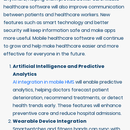
healthcare software will also improve communication
between patients and healthcare workers. New
features such as smart technology and better
security will keep information safe and make apps
more useful. Mobile healthcare software will continue
to grow and help make healthcare easier and more
effective for everyone in the future.
Artificial Intelligence and Predictive
Analytics
AI integration in mobile HMS
will enable predictive
analytics, helping doctors forecast patient
deterioration, recommend treatments, or detect
health trends early. These features will enhance
preventive care and reduce hospital admissions.
Wearable Device Integration
Smartwatches and fitness bands can sync with