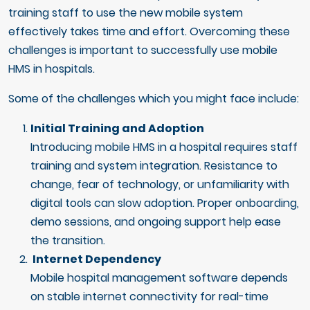
training staff to use the new mobile system
effectively takes time and effort. Overcoming these
challenges is important to successfully use mobile
HMS in hospitals.
Some of the challenges which you might face include:
Initial Training and Adoption
Introducing mobile HMS in a hospital requires staff
training and system integration. Resistance to
change, fear of technology, or unfamiliarity with
digital tools can slow adoption. Proper onboarding,
demo sessions, and ongoing support help ease
the transition.
Internet Dependency
Mobile hospital management software depends
on stable internet connectivity for real-time