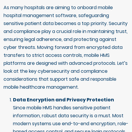
As many hospitals are aiming to onboard mobile
hospital management software, safeguarding
sensitive patient data becomes a top priority. Security
and compliance play a crucial role in maintaining trust,
ensuring legal adherence, and protecting against
cyber threats. Moving forward from encrypted data
transfers to strict access controls, mobile HMS
platforms are designed with advanced protocols. Let’s
look at the key cybersecurity and compliance
considerations that support safe and responsible
mobile healthcare management.
Data Encryption and Privacy Protection
Since mobile HMS handles sensitive patient
information, robust data security is a must. Most
modern systems use end-to-end encryption, role-
based access control, and secure login protocols