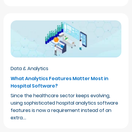
Data & Analytics
What Analytics Features Matter Most in
Hospital Software?
Since the healthcare sector keeps evolving,
using sophisticated hospital analytics software
features is now a requirement instead of an
extra.…