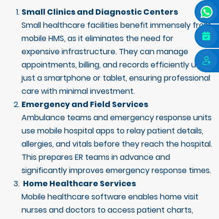
Small Clinics and Diagnostic Centers
Small healthcare facilities benefit immensely from
mobile HMS, as it eliminates the need for
expensive infrastructure. They can manage
appointments, billing, and records efficiently using
just a smartphone or tablet, ensuring professional
care with minimal investment.
Emergency and Field Services
Ambulance teams and emergency response units
use mobile hospital apps to relay patient details,
allergies, and vitals before they reach the hospital.
This prepares ER teams in advance and
significantly improves emergency response times.
Home Healthcare Services
Mobile healthcare software enables home visit
nurses and doctors to access patient charts,