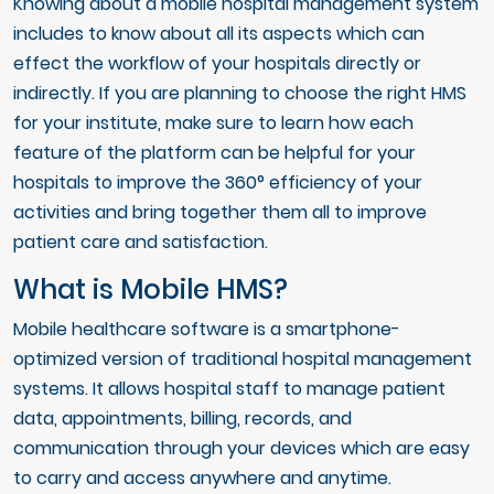
Knowing about a mobile hospital management system
includes to know about all its aspects which can
effect the workflow of your hospitals directly or
indirectly. If you are planning to choose the right HMS
for your institute, make sure to learn how each
feature of the platform can be helpful for your
hospitals to improve the 360° efficiency of your
activities and bring together them all to improve
patient care and satisfaction.
What is Mobile HMS?
Mobile healthcare software is a smartphone-
optimized version of traditional hospital management
systems. It allows hospital staff to manage patient
data, appointments, billing, records, and
communication through your devices which are easy
to carry and access anywhere and anytime.