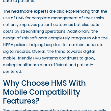
care to patients.
The healthcare experts are also experiencing that the
use of HMS for complete management of their tasks
not only improves patient outcomes but also cuts
costs by streamlining operations. Additionally, the
design of this software completely integrates with the
HIPPA policies helping hospitals to maintain accurate
digital records. Overall, the trend towards digital,
mobile-friendly HMS systems continues to grow,
making healthcare more efficient and patient-
centered.
Why Choose HMS With
Mobile Compatibility
Features?
The smartphone-compatible features such as mobile