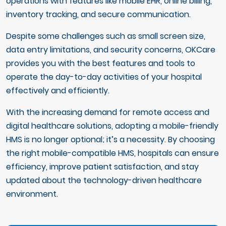
operations with features like mobile EHR, online billing,
inventory tracking, and secure communication.
Despite some challenges such as small screen size,
data entry limitations, and security concerns, OKCare
provides you with the best features and tools to
operate the day-to-day activities of your hospital
effectively and efficiently.
With the increasing demand for remote access and
digital healthcare solutions, adopting a mobile-friendly
HMS is no longer optional; it’s a necessity. By choosing
the right mobile-compatible HMS, hospitals can ensure
efficiency, improve patient satisfaction, and stay
updated about the technology-driven healthcare
environment.