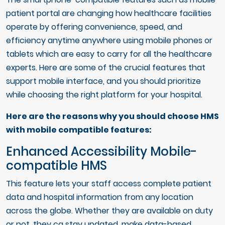
patient portal are changing how healthcare facilities
operate by offering convenience, speed, and
efficiency anytime anywhere using mobile phones or
tablets which are easy to carry for all the healthcare
experts. Here are some of the crucial features that
support mobile interface, and you should prioritize
while choosing the right platform for your hospital.
Here are the reasons why you should choose HMS
with mobile compatible features:
Enhanced Accessibility Mobile-
compatible HMS
This feature lets your staff access complete patient
data and hospital information from any location
across the globe. Whether they are available on duty
or not, they ca stay updated, make data-based