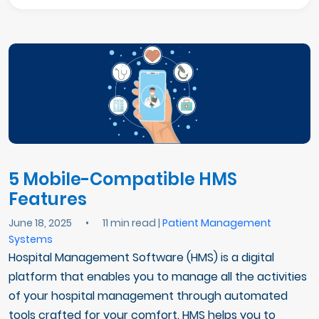
5 Mobile-Compatible HMS
Features
June 18, 2025
•
11 min read |
Patient Management
Systems
Hospital Management Software (HMS) is a digital
platform that enables you to manage all the activities
of your hospital management through automated
tools crafted for your comfort. HMS helps you to