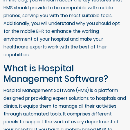
HMS should provide to be compatible with mobile
phones, serving you with the most suitable tools.
Additionally, you will understand why you should opt
for the mobile EHR to enhance the working
environment of your hospital and make your
healthcare experts work with the best of their
capabilities.
What is Hospital
Management Software?
Hospital Management Software (HMS) is a platform
designed pr providing expert solutions to hospitals and
clinics. It equips them to manage all their activities
through automated tools. It comprises different
panels to support the work of every department of
your hospital. If you have a mobile-based HMS to