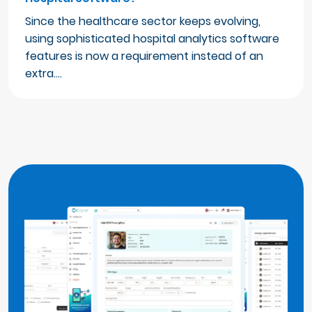
Since the healthcare sector keeps evolving,
using sophisticated hospital analytics software
features is now a requirement instead of an
extra.…