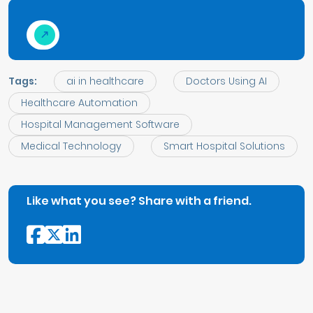
Tags:
ai in healthcare
Doctors Using AI
Healthcare Automation
Hospital Management Software
Medical Technology
Smart Hospital Solutions
Like what you see? Share with a friend.