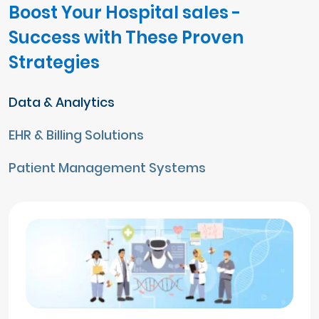
Boost Your Hospital sales -
Success with These Proven
Strategies
Data & Analytics
EHR & Billing Solutions
Patient Management Systems