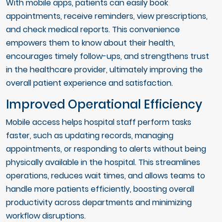
With mobile apps, patients can easily book
appointments, receive reminders, view prescriptions,
and check medical reports. This convenience
empowers them to know about their health,
encourages timely follow-ups, and strengthens trust
in the healthcare provider, ultimately improving the
overall patient experience and satisfaction.
Improved Operational Efficiency
Mobile access helps hospital staff perform tasks
faster, such as updating records, managing
appointments, or responding to alerts without being
physically available in the hospital. This streamlines
operations, reduces wait times, and allows teams to
handle more patients efficiently, boosting overall
productivity across departments and minimizing
workflow disruptions.