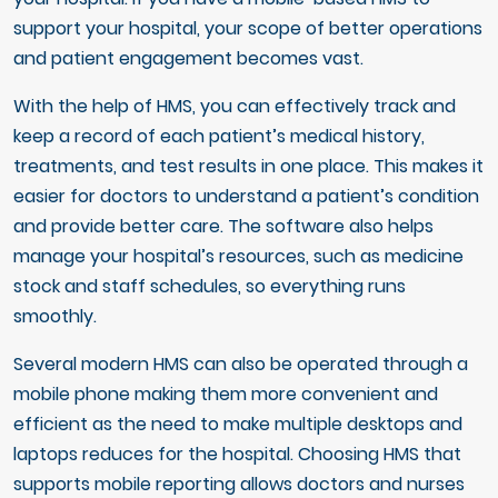
support your hospital, your scope of better operations
and patient engagement becomes vast.
With the help of HMS, you can effectively track and
keep a record of each patient’s medical history,
treatments, and test results in one place. This makes it
easier for doctors to understand a patient’s condition
and provide better care. The software also helps
manage your hospital’s resources, such as medicine
stock and staff schedules, so everything runs
smoothly.
Several modern HMS can also be operated through a
mobile phone making them more convenient and
efficient as the need to make multiple desktops and
laptops reduces for the hospital. Choosing HMS that
supports mobile reporting allows doctors and nurses