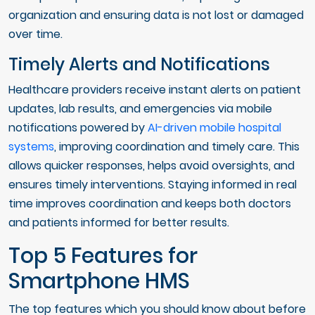
organization and ensuring data is not lost or damaged
over time.
Timely Alerts and Notifications
Healthcare providers receive instant alerts on patient
updates, lab results, and emergencies via mobile
notifications powered by
AI-driven mobile hospital
systems
, improving coordination and timely care. This
allows quicker responses, helps avoid oversights, and
ensures timely interventions. Staying informed in real
time improves coordination and keeps both doctors
and patients informed for better results.
Top 5 Features for
Smartphone HMS
The top features which you should know about before