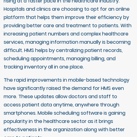
rising at a faster pace in the healthcare industry.
Hospitals and clinics are choosing to opt for an online
platform that helps them improve their efficiency by
providing better care and treatment to patients. With
increasing patient numbers and complex healthcare
services, managing information manually is becoming
difficult. HMS helps by centralizing patient records,
scheduling appointments, managing billing, and
tracking inventory all in one place.
The rapid improvements in mobile-based technology
have significantly raised the demand for HMS even
more. These updates allow doctors and staff to
access patient data anytime, anywhere through
smartphones. Mobile scheduling software is gaining
popularity in the healthcare sector as it brings
effectiveness in the organization along with better