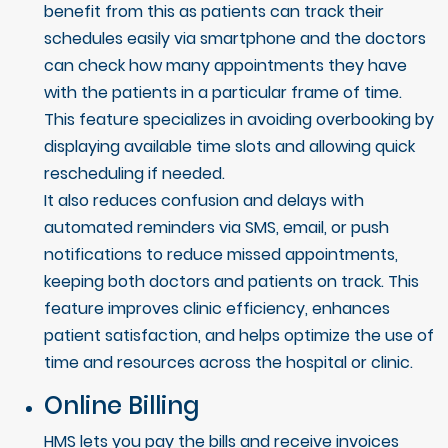
benefit from this as patients can track their
schedules easily via smartphone and the doctors
can check how many appointments they have
with the patients in a particular frame of time.
This feature specializes in avoiding overbooking by
displaying available time slots and allowing quick
rescheduling if needed.
It also reduces confusion and delays with
automated reminders via SMS, email, or push
notifications to reduce missed appointments,
keeping both doctors and patients on track. This
feature improves clinic efficiency, enhances
patient satisfaction, and helps optimize the use of
time and resources across the hospital or clinic.
Online Billing
HMS lets you pay the bills and receive invoices