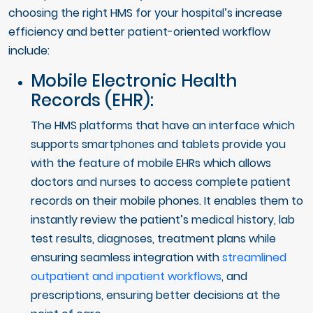
choosing the right HMS for your hospital’s increase
efficiency and better patient-oriented workflow
include:
Mobile Electronic Health
Records (EHR):
The HMS platforms that have an interface which
supports smartphones and tablets provide you
with the feature of mobile EHRs which allows
doctors and nurses to access complete patient
records on their mobile phones. It enables them to
instantly review the patient’s medical history, lab
test results, diagnoses, treatment plans while
ensuring seamless integration with
streamlined
outpatient and inpatient workflows
, and
prescriptions, ensuring better decisions at the