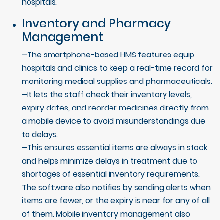
hospitals.
Inventory and Pharmacy
Management
–
The smartphone-based HMS features equip
hospitals and clinics to keep a real-time record for
monitoring medical supplies and pharmaceuticals.
–
It lets the staff check their inventory levels,
expiry dates, and reorder medicines directly from
a mobile device to avoid misunderstandings due
to delays.
–
This ensures essential items are always in stock
and helps minimize delays in treatment due to
shortages of essential inventory requirements.
The software also notifies by sending alerts when
items are fewer, or the expiry is near for any of all
of them. Mobile inventory management also