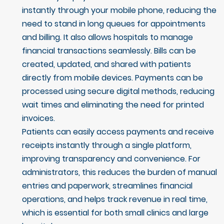
instantly through your mobile phone, reducing the
need to stand in long queues for appointments
and billing. It also allows hospitals to manage
financial transactions seamlessly. Bills can be
created, updated, and shared with patients
directly from mobile devices. Payments can be
processed using secure digital methods, reducing
wait times and eliminating the need for printed
invoices.
Patients can easily access payments and receive
receipts instantly through a single platform,
improving transparency and convenience. For
administrators, this reduces the burden of manual
entries and paperwork, streamlines financial
operations, and helps track revenue in real time,
which is essential for both small clinics and large