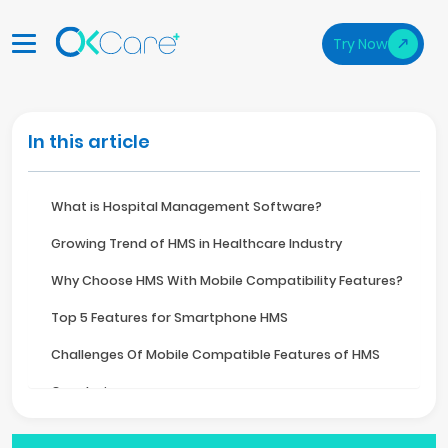
Try Now
In this article
What is Hospital Management Software?
Growing Trend of HMS in Healthcare Industry
Why Choose HMS With Mobile Compatibility Features?
Top 5 Features for Smartphone HMS
Challenges Of Mobile Compatible Features of HMS
Conclusion