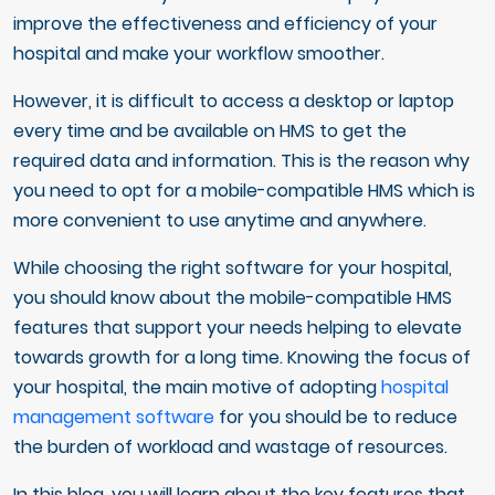
improve the effectiveness and efficiency of your
hospital and make your workflow smoother.
However, it is difficult to access a desktop or laptop
every time and be available on HMS to get the
required data and information. This is the reason why
you need to opt for a mobile-compatible HMS which is
more convenient to use anytime and anywhere.
While choosing the right software for your hospital,
you should know about the mobile-compatible HMS
features that support your needs helping to elevate
towards growth for a long time. Knowing the focus of
your hospital, the main motive of adopting
hospital
management software
for you should be to reduce
the burden of workload and wastage of resources.
In this blog, you will learn about the key features that