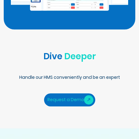
Dive
Deeper
Handle our HMS conveniently and be an expert
Request a Demo