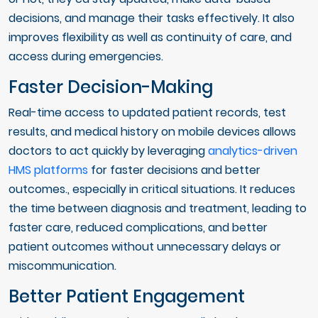
decisions, and manage their tasks effectively. It also
improves flexibility as well as continuity of care, and
access during emergencies.
Faster Decision-Making
Real-time access to updated patient records, test
results, and medical history on mobile devices allows
doctors to act quickly by leveraging
analytics-driven
HMS platforms
for faster decisions and better
outcomes., especially in critical situations. It reduces
the time between diagnosis and treatment, leading to
faster care, reduced complications, and better
patient outcomes without unnecessary delays or
miscommunication.
Better Patient Engagement