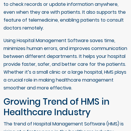
to check records or update information anywhere,
even when they are with patients. It also supports the
feature of telemedicine, enabling patients to consult
doctors remotely.
Using Hospital Management Software saves time,
minimizes human errors, and improves communication
between different departments. It helps your hospital
provide faster, safer, and better care for the patients.
Whether it’s a small clinic or a large hospital, HMS plays
a crucial role in making healthcare management
smoother and more effective.
Growing Trend of HMS in
Healthcare Industry
The trend of Hospital Management Software (HMS) is