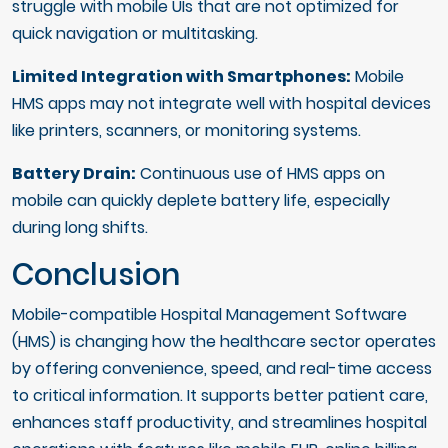
struggle with mobile UIs that are not optimized for
quick navigation or multitasking.
Limited Integration with Smartphones:
Mobile
HMS apps may not integrate well with hospital devices
like printers, scanners, or monitoring systems.
Battery Drain:
Continuous use of HMS apps on
mobile can quickly deplete battery life, especially
during long shifts.
Conclusion
Mobile-compatible Hospital Management Software
(HMS) is changing how the healthcare sector operates
by offering convenience, speed, and real-time access
to critical information. It supports better patient care,
enhances staff productivity, and streamlines hospital