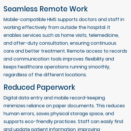
Seamless Remote Work
Mobile-compatible HMS supports doctors and staff in
working effectively from outside the hospital. It
enables services such as home visits, telemedicine,
and after-duty consultation, ensuring continuous
care and better treatment. Remote access to records
and communication tools improves flexibility and
keeps healthcare operations running smoothly,
regardless of the different locations.
Reduced Paperwork
Digital data entry and mobile record-keeping
minimizes reliance on paper documents. This reduces
human errors, saves physical storage space, and
supports eco-friendly practices. Staff can easily find
and update patient information, improving