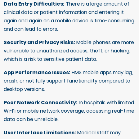
Data Entry Difficulties:
There is a large amount of
clinical data or patient information and entering it
again and again on a mobile device is time-consuming
and can lead to errors.
Security and Privacy Risks:
Mobile phones are more
vulnerable to unauthorized access, theft, or hacking,
which is a risk to sensitive patient data.
App Performance Issues:
HMS mobile apps may lag,
crash, or not fully support functionality compared to
desktop versions.
Poor Network Connectivity:
In hospitals with limited
Wi-Fi or mobile network coverage, accessing real-time
data can be unreliable.
User Interface Limitations:
Medical staff may