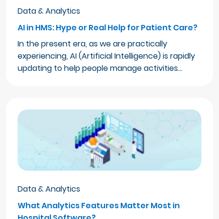
Data & Analytics
AI in HMS: Hype or Real Help for Patient Care?
In the present era, as we are practically
experiencing, AI (Artificial Intelligence) is rapidly
updating to help people manage activities…
Data & Analytics
What Analytics Features Matter Most in
Hospital Software?