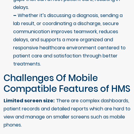
delays.
–
Whether it’s discussing a diagnosis, sending a
lab result, or coordinating a discharge, secure
communication improves teamwork, reduces
delays, and supports a more organized and
responsive healthcare environment centered to
patient care and satisfaction through better
treatments.
Challenges Of Mobile
Compatible Features of HMS
Limited screen size:
There are complex dashboards,
patient records and detailed reports which are hard to
view and manage on smaller screens such as mobile
phones.