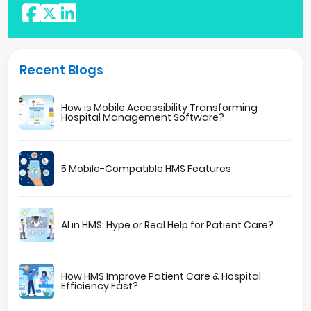
Recent Blogs
How is Mobile Accessibility Transforming
Hospital Management Software?
5 Mobile-Compatible HMS Features
AI in HMS: Hype or Real Help for Patient Care?
How HMS Improve Patient Care & Hospital
Efficiency Fast?