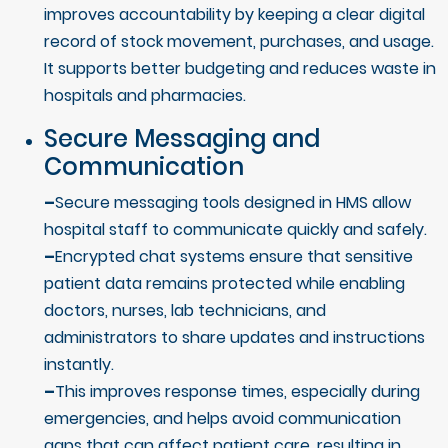
improves accountability by keeping a clear digital
record of stock movement, purchases, and usage.
It supports better budgeting and reduces waste in
hospitals and pharmacies.
Secure Messaging and
Communication
–
Secure messaging tools designed in HMS allow
hospital staff to communicate quickly and safely.
–
Encrypted chat systems ensure that sensitive
patient data remains protected while enabling
doctors, nurses, lab technicians, and
administrators to share updates and instructions
instantly.
–
This improves response times, especially during
emergencies, and helps avoid communication
gaps that can affect patient care, resulting in