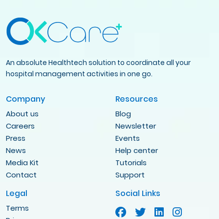
An absolute Healthtech solution to coordinate all your
hospital management activities in one go.
Company
Resources
About us
Blog
Careers
Newsletter
Press
Events
News
Help center
Media Kit
Tutorials
Contact
Support
Legal
Social Links
Terms