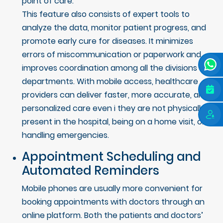
point of care.
This feature also consists of expert tools to
analyze the data, monitor patient progress, and
promote early cure for diseases. It minimizes
errors of miscommunication or paperwork and
improves coordination among all the divisions and
departments. With mobile access, healthcare
providers can deliver faster, more accurate, and
personalized care even i they are not physically
present in the hospital, being on a home visit, or
handling emergencies.
Appointment Scheduling and
Automated Reminders
Mobile phones are usually more convenient for
booking appointments with doctors through an
online platform. Both the patients and doctors’