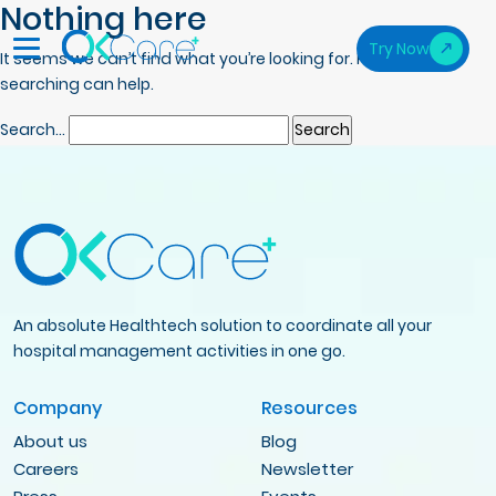
Nothing here
Try Now
It seems we can’t find what you’re looking for. Perhaps
searching can help.
Search…
An absolute Healthtech solution to coordinate all your
hospital management activities in one go.
Company
Resources
About us
Blog
Careers
Newsletter