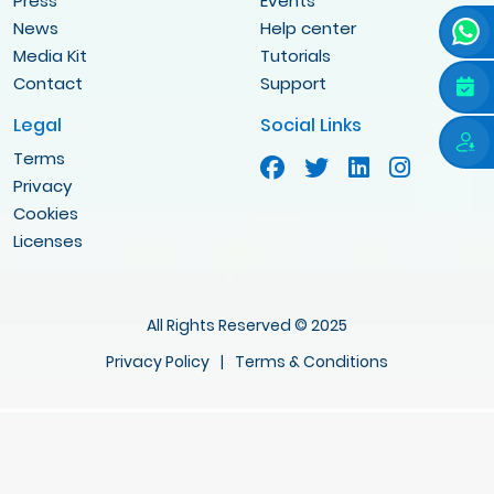
Press
Events
News
Help center
Media Kit
Tutorials
Contact
Support
Legal
Social Links
Terms
Privacy
Cookies
Licenses
All Rights Reserved © 2025
Privacy Policy
|
Terms & Conditions