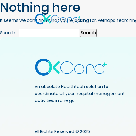
Nothing here
It seems we can’t find what you’re looking for. Perhaps searchin
Search…
An absolute Healthtech solution to
coordinate all your hospital management
activities in one go.
All Rights Reserved © 2025