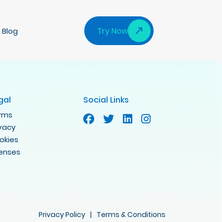
Try Now
Blog
gal
Social Links
rms
ivacy
okies
censes
Privacy Policy
|
Terms & Conditions