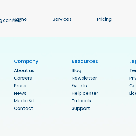
Home
Services
Pricing
g can help.
Company
Resources
Le
About us
Blog
Te
Careers
Newsletter
Pr
Press
Events
Co
News
Help center
Li
Media Kit
Tutorials
Contact
Support