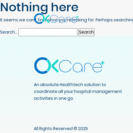
Nothing here
It seems we can’t find what you’re looking for. Perhaps searchin
Search…
An absolute Healthtech solution to
coordinate all your hospital management
activities in one go.
All Rights Reserved © 2025