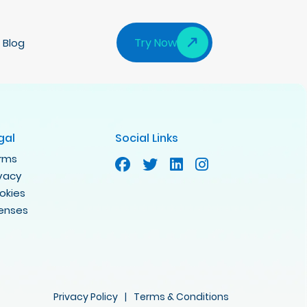
Try Now
Blog
gal
Social Links
rms
ivacy
okies
censes
Privacy Policy
|
Terms & Conditions