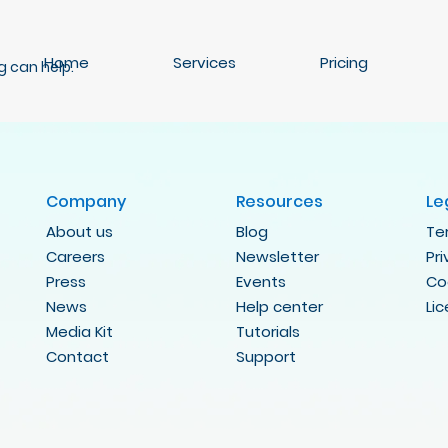
Home
Services
Pricing
g can help.
Company
Resources
Le
About us
Blog
Te
Careers
Newsletter
Pr
Press
Events
Co
News
Help center
Li
Media Kit
Tutorials
Contact
Support