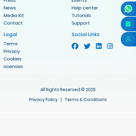
Press
Events
News
Help center
Media Kit
Tutorials
Contact
Support
Legal
Social Links
Terms
Privacy
Cookies
Licenses
All Rights Reserved © 2025
Privacy Policy
|
Terms & Conditions