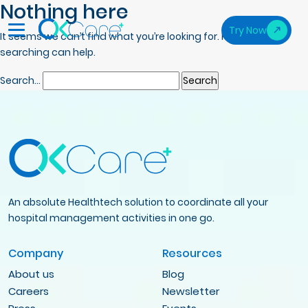
Nothing here
Try Now
It seems we can’t find what you’re looking for. Perhaps
searching can help.
Search…
An absolute Healthtech solution to coordinate all your
hospital management activities in one go.
Company
Resources
About us
Blog
Careers
Newsletter