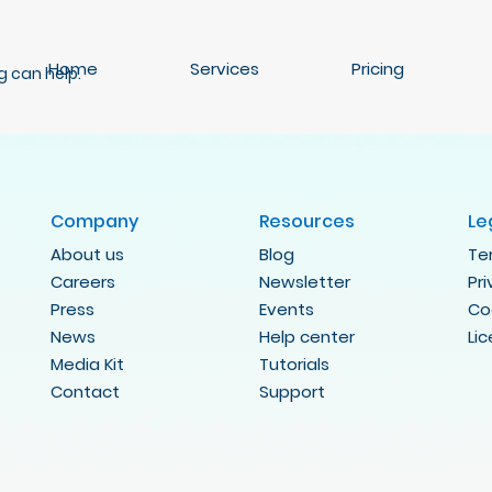
Home
Services
Pricing
g can help.
Company
Resources
Le
About us
Blog
Te
Careers
Newsletter
Pr
Press
Events
Co
News
Help center
Li
Media Kit
Tutorials
Contact
Support