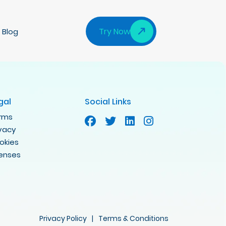
Try Now
Blog
gal
Social Links
rms
ivacy
okies
censes
Privacy Policy
|
Terms & Conditions