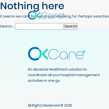
Nothing here
It seems we can’t find what you’re looking for. Perhaps searchin
Search…
An absolute Healthtech solution to
coordinate all your hospital management
activities in one go.
All Rights Reserved © 2025