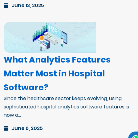
June 13, 2025
What Analytics Features
Matter Most in Hospital
Software?
Since the healthcare sector keeps evolving, using
sophisticated hospital analytics software features is
now a...
June 6, 2025