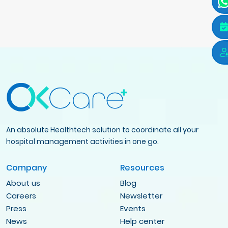
An absolute Healthtech solution to coordinate all your
hospital management activities in one go.
Company
Resources
About us
Blog
Careers
Newsletter
Press
Events
News
Help center