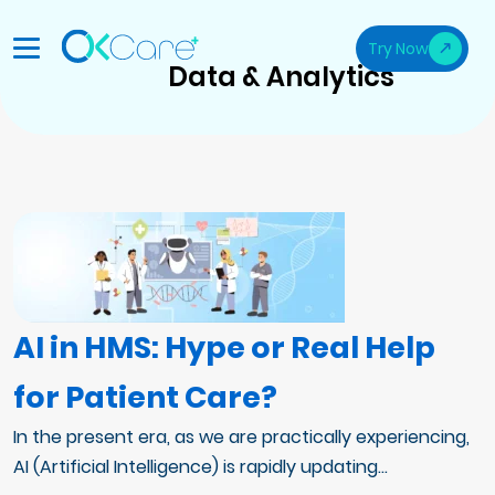
Try Now
Data & Analytics
AI in HMS: Hype or Real Help
for Patient Care?
In the present era, as we are practically experiencing,
AI (Artificial Intelligence) is rapidly updating...